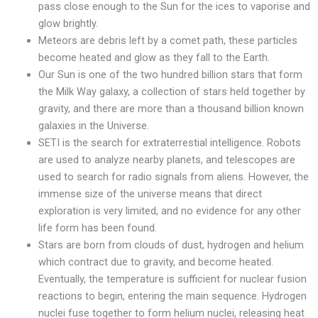
pass close enough to the Sun for the ices to vaporise and
glow brightly.
Meteors are debris left by a comet path, these particles
become heated and glow as they fall to the Earth.
Our Sun is one of the two hundred billion stars that form
the Milk Way galaxy, a collection of stars held together by
gravity, and there are more than a thousand billion known
galaxies in the Universe.
SETI is the search for extraterrestial intelligence. Robots
are used to analyze nearby planets, and telescopes are
used to search for radio signals from aliens. However, the
immense size of the universe means that direct
exploration is very limited, and no evidence for any other
life form has been found.
Stars are born from clouds of dust, hydrogen and helium
which contract due to gravity, and become heated.
Eventually, the temperature is sufficient for nuclear fusion
reactions to begin, entering the main sequence. Hydrogen
nuclei fuse together to form helium nuclei, releasing heat