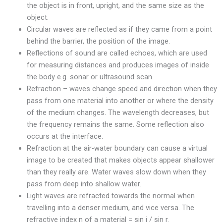
the object is in front, upright, and the same size as the
object.
Circular waves are reflected as if they came from a point
behind the barrier, the position of the image.
Reflections of sound are called echoes, which are used
for measuring distances and produces images of inside
the body e.g. sonar or ultrasound scan.
Refraction – waves change speed and direction when they
pass from one material into another or where the density
of the medium changes. The wavelength decreases, but
the frequency remains the same. Some reflection also
occurs at the interface.
Refraction at the air-water boundary can cause a virtual
image to be created that makes objects appear shallower
than they really are. Water waves slow down when they
pass from deep into shallow water.
Light waves are refracted towards the normal when
travelling into a denser medium, and vice versa. The
refractive index n of a material = sin i / sin r.