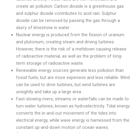
create air pollution. Carbon dioxide is a greenhouse gas
and sulphur dioxide contributes to acid rain. Sulphur
dioxide can be removed by passing the gas through a
slurry of limestone in water.
Nuclear energy is produced from the fission of uranium
and plutonium, creating steam and driving turbines.
However, there is the risk of a meltdown causing release
of radioactive material, as well as the problem of long-
term storage of radioactive waste.
Renewable energy sources generate less pollution than
fossil fuels, but are more expensive and less reliable. Wind
can be used to drive turbines, but wind turbines are
unsightly and take up a large area.
Fast-slowing rivers, streams or waterfalls can be made to
turn water turbines, known as hydroelectricity. Tidal energy
converts the in-and-out movement of the tides into
electrical energy, while wave energy is harnessed from the
constant up-and-down motion of ocean waves.