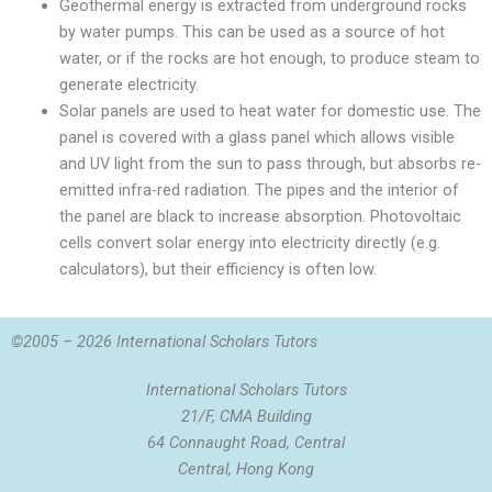
Geothermal energy is extracted from underground rocks
by water pumps. This can be used as a source of hot
water, or if the rocks are hot enough, to produce steam to
generate electricity.
Solar panels are used to heat water for domestic use. The
panel is covered with a glass panel which allows visible
and UV light from the sun to pass through, but absorbs re-
emitted infra-red radiation. The pipes and the interior of
the panel are black to increase absorption. Photovoltaic
cells convert solar energy into electricity directly (e.g.
calculators), but their efficiency is often low.
©2005 – 2026 International Scholars Tutors
International Scholars Tutors
21/F, CMA Building
64 Connaught Road, Central
Central, Hong Kong