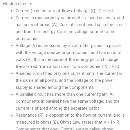
Electric Circuits
Current (I) is the rate of flow of charge (Q). Q = I × t.
Current is measured by an ammeter placed in series, and
has units of amps (A). Current is not used up in the circuit
and transfers energy from the voltage source to the
compounds.
Voltage (V) is measured by a voltmeter placed in parallel
with the voltage source or component, and has units of
volts (V). It is a measure of the energy per unit charge
transferred from a source or to a component. V = E/Q.
A series circuit has only one current path. The current is
the same at all points, and the voltage of the power
supply is shared among the components.
A parallel circuit has more than one current path. All
components in parallel have the same voltage, and the
current is shared among the separate paths.
Resistance (R) is opposition to the flow of current, and is
measured in ohms (Ω). Ohm’s Law states that V = I × R.
Components that obey Ohm’s Law are called ohmic