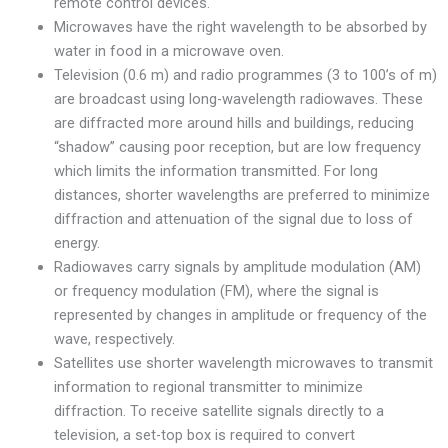
remote control devices.
Microwaves have the right wavelength to be absorbed by
water in food in a microwave oven.
Television (0.6 m) and radio programmes (3 to 100’s of m)
are broadcast using long-wavelength radiowaves. These
are diffracted more around hills and buildings, reducing
“shadow” causing poor reception, but are low frequency
which limits the information transmitted. For long
distances, shorter wavelengths are preferred to minimize
diffraction and attenuation of the signal due to loss of
energy.
Radiowaves carry signals by amplitude modulation (AM)
or frequency modulation (FM), where the signal is
represented by changes in amplitude or frequency of the
wave, respectively.
Satellites use shorter wavelength microwaves to transmit
information to regional transmitter to minimize
diffraction. To receive satellite signals directly to a
television, a set-top box is required to convert