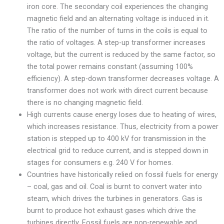
iron core. The secondary coil experiences the changing
magnetic field and an alternating voltage is induced in it.
The ratio of the number of turns in the coils is equal to
the ratio of voltages. A step-up transformer increases
voltage, but the current is reduced by the same factor, so
the total power remains constant (assuming 100%
efficiency). A step-down transformer decreases voltage. A
transformer does not work with direct current because
there is no changing magnetic field.
High currents cause energy loses due to heating of wires,
which increases resistance. Thus, electricity from a power
station is stepped up to 400 kV for transmission in the
electrical grid to reduce current, and is stepped down in
stages for consumers e.g. 240 V for homes.
Countries have historically relied on fossil fuels for energy
– coal, gas and oil. Coal is burnt to convert water into
steam, which drives the turbines in generators. Gas is
burnt to produce hot exhaust gases which drive the
turbines directly. Fossil fuels are non-renewable and