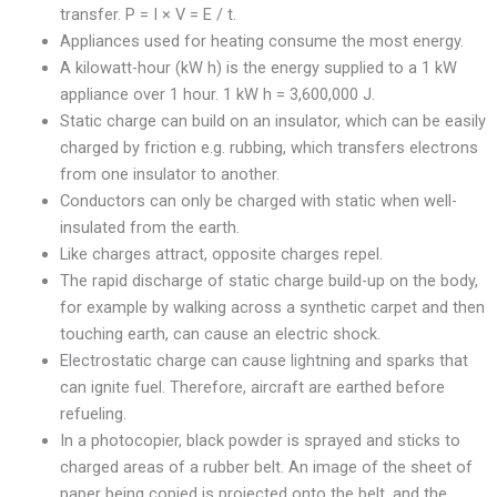
transfer. P = I × V = E / t.
Appliances used for heating consume the most energy.
A kilowatt-hour (kW h) is the energy supplied to a 1 kW
appliance over 1 hour. 1 kW h = 3,600,000 J.
Static charge can build on an insulator, which can be easily
charged by friction e.g. rubbing, which transfers electrons
from one insulator to another.
Conductors can only be charged with static when well-
insulated from the earth.
Like charges attract, opposite charges repel.
The rapid discharge of static charge build-up on the body,
for example by walking across a synthetic carpet and then
touching earth, can cause an electric shock.
Electrostatic charge can cause lightning and sparks that
can ignite fuel. Therefore, aircraft are earthed before
refueling.
In a photocopier, black powder is sprayed and sticks to
charged areas of a rubber belt. An image of the sheet of
paper being copied is projected onto the belt, and the