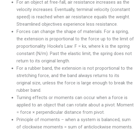
For an object at free-fall, air resistance increases as the
velocity increases. Eventually, terminal velocity (constant
speed) is reached when air resistance equals the weight.
Streamlined objectives experience less resistance.
Forces can change the shape of materials. For a spring,
the extension is proportional to the force up to the limit of
proportionality. Hooke’s Law: F = kx, where k is the spring
constant (N/m). Past the elastic limit, the spring does not
return to its original length.
For a rubber band, the extension is not proportional to the
stretching force, and the band always returns to its
original size, unless the force is large enough to break the
rubber band.
Turning effects or moments can occur when a force is
applied to an object that can rotate about a pivot. Moment
= force × perpendicular distance from pivot.
Principle of moments – when a system is balanced, sum
of clockwise moments = sum of anticlockwise moments.