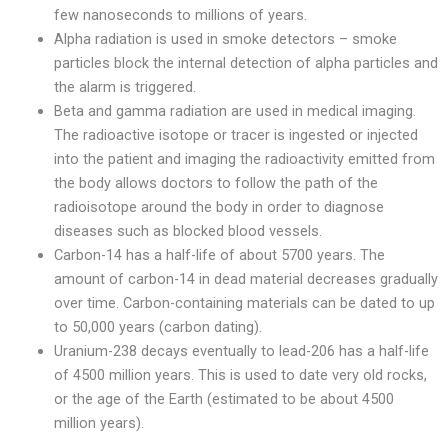
few nanoseconds to millions of years.
Alpha radiation is used in smoke detectors – smoke
particles block the internal detection of alpha particles and
the alarm is triggered.
Beta and gamma radiation are used in medical imaging.
The radioactive isotope or tracer is ingested or injected
into the patient and imaging the radioactivity emitted from
the body allows doctors to follow the path of the
radioisotope around the body in order to diagnose
diseases such as blocked blood vessels.
Carbon-14 has a half-life of about 5700 years. The
amount of carbon-14 in dead material decreases gradually
over time. Carbon-containing materials can be dated to up
to 50,000 years (carbon dating).
Uranium-238 decays eventually to lead-206 has a half-life
of 4500 million years. This is used to date very old rocks,
or the age of the Earth (estimated to be about 4500
million years).