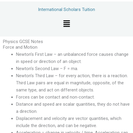
Skip
International Scholars Tuition
to
content
Menu
Physics GCSE Notes
Force and Motion
Newton’s First Law – an unbalanced force causes change
in speed or direction of an object.
Newton’s Second Law – F = ma.
Newton’s Third Law – for every action, there is a reaction.
Third Law pairs are equal in magnitude, opposite, of the
same type, and act on different objects.
Forces can be contact and non-contact.
Distance and speed are scalar quantities, they do not have
a direction.
Displacement and velocity are vector quantities, which
include the direction, and can be negative.
Acceleration = change in velocity / time. Acceleration can