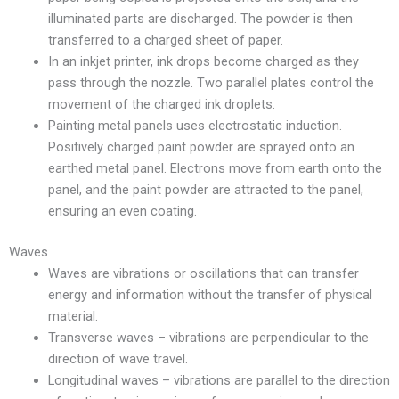
illuminated parts are discharged. The powder is then
transferred to a charged sheet of paper.
In an inkjet printer, ink drops become charged as they
pass through the nozzle. Two parallel plates control the
movement of the charged ink droplets.
Painting metal panels uses electrostatic induction.
Positively charged paint powder are sprayed onto an
earthed metal panel. Electrons move from earth onto the
panel, and the paint powder are attracted to the panel,
ensuring an even coating.
Waves
Waves are vibrations or oscillations that can transfer
energy and information without the transfer of physical
material.
Transverse waves – vibrations are perpendicular to the
direction of wave travel.
Longitudinal waves – vibrations are parallel to the direction