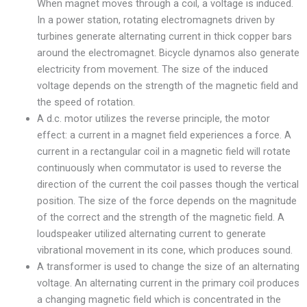
When magnet moves through a coil, a voltage is induced.
In a power station, rotating electromagnets driven by
turbines generate alternating current in thick copper bars
around the electromagnet. Bicycle dynamos also generate
electricity from movement. The size of the induced
voltage depends on the strength of the magnetic field and
the speed of rotation.
A d.c. motor utilizes the reverse principle, the motor
effect: a current in a magnet field experiences a force. A
current in a rectangular coil in a magnetic field will rotate
continuously when commutator is used to reverse the
direction of the current the coil passes though the vertical
position. The size of the force depends on the magnitude
of the correct and the strength of the magnetic field. A
loudspeaker utilized alternating current to generate
vibrational movement in its cone, which produces sound.
A transformer is used to change the size of an alternating
voltage. An alternating current in the primary coil produces
a changing magnetic field which is concentrated in the