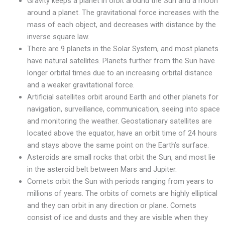
Gravity keeps a planet in orbit around the Sun and a moon
around a planet. The gravitational force increases with the
mass of each object, and decreases with distance by the
inverse square law.
There are 9 planets in the Solar System, and most planets
have natural satellites. Planets further from the Sun have
longer orbital times due to an increasing orbital distance
and a weaker gravitational force.
Artificial satellites orbit around Earth and other planets for
navigation, surveillance, communication, seeing into space
and monitoring the weather. Geostationary satellites are
located above the equator, have an orbit time of 24 hours
and stays above the same point on the Earth’s surface.
Asteroids are small rocks that orbit the Sun, and most lie
in the asteroid belt between Mars and Jupiter.
Comets orbit the Sun with periods ranging from years to
millions of years. The orbits of comets are highly elliptical
and they can orbit in any direction or plane. Comets
consist of ice and dusts and they are visible when they