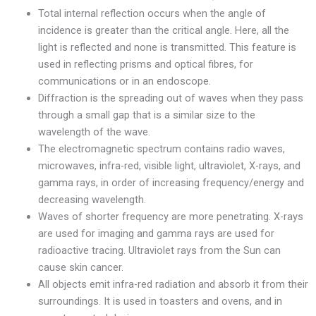
Total internal reflection occurs when the angle of
incidence is greater than the critical angle. Here, all the
light is reflected and none is transmitted. This feature is
used in reflecting prisms and optical fibres, for
communications or in an endoscope.
Diffraction is the spreading out of waves when they pass
through a small gap that is a similar size to the
wavelength of the wave.
The electromagnetic spectrum contains radio waves,
microwaves, infra-red, visible light, ultraviolet, X-rays, and
gamma rays, in order of increasing frequency/energy and
decreasing wavelength.
Waves of shorter frequency are more penetrating. X-rays
are used for imaging and gamma rays are used for
radioactive tracing. Ultraviolet rays from the Sun can
cause skin cancer.
All objects emit infra-red radiation and absorb it from their
surroundings. It is used in toasters and ovens, and in