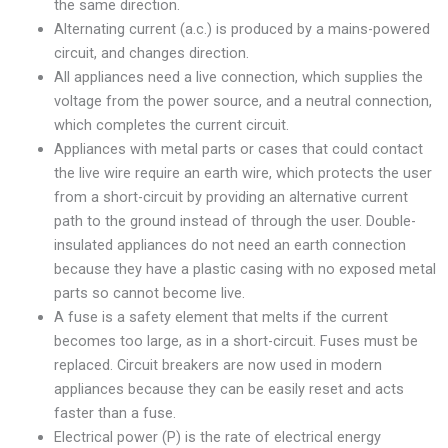
the same direction.
Alternating current (a.c.) is produced by a mains-powered
circuit, and changes direction.
All appliances need a live connection, which supplies the
voltage from the power source, and a neutral connection,
which completes the current circuit.
Appliances with metal parts or cases that could contact
the live wire require an earth wire, which protects the user
from a short-circuit by providing an alternative current
path to the ground instead of through the user. Double-
insulated appliances do not need an earth connection
because they have a plastic casing with no exposed metal
parts so cannot become live.
A fuse is a safety element that melts if the current
becomes too large, as in a short-circuit. Fuses must be
replaced. Circuit breakers are now used in modern
appliances because they can be easily reset and acts
faster than a fuse.
Electrical power (P) is the rate of electrical energy