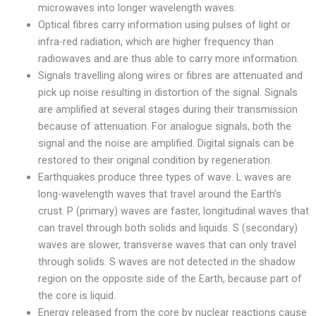
microwaves into longer wavelength waves.
Optical fibres carry information using pulses of light or
infra-red radiation, which are higher frequency than
radiowaves and are thus able to carry more information.
Signals travelling along wires or fibres are attenuated and
pick up noise resulting in distortion of the signal. Signals
are amplified at several stages during their transmission
because of attenuation. For analogue signals, both the
signal and the noise are amplified. Digital signals can be
restored to their original condition by regeneration.
Earthquakes produce three types of wave. L waves are
long-wavelength waves that travel around the Earth’s
crust. P (primary) waves are faster, longitudinal waves that
can travel through both solids and liquids. S (secondary)
waves are slower, transverse waves that can only travel
through solids. S waves are not detected in the shadow
region on the opposite side of the Earth, because part of
the core is liquid.
Energy released from the core by nuclear reactions cause