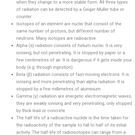
when they change to a more stable form. All three types
of radiation can be detected by a Geiger-Muller tube or
counter.
Isotopes of an element are nuclei that consist of the
same number of protons, but different number of
neutrons. Many isotopes are radioactive.
Alpha (α) radiation consists of helium nuclei. It is very
ionising, but not penetrating. It is stopped by paper or a
few centimetres of air. It is dangerous if it gets inside your
body (e.g. through ingestion).
Beta (β) radiation consists of fast-moving electrons. It is
ionising and more penetrating than alpha radiation. It is
stopped by a few millimetres of aluminium.
Gamma (γ) radiation are energetic electromagnetic waves,
they are weakly ionising and very penetrating, only stopped
by thick lead or concrete.
The half-life of a radioactive nuclide is the time taken for
the radioactivity of the sample to fall to half of its initial
activity. The half-life of radioisotopes can range from a