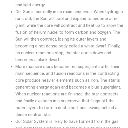
and light energy.
Our Sun is currently in its main sequence. When hydrogen
runs out, the Sun will cool and expand to become a red
giant, while the core will contract and heat up to allow the
fusion of helium nuclei to form carbon and oxygen. The
Sun will then contract, losing its outer layers and
becoming a hot dense body called a white dwarf. Finally,
as nuclear reactions stop, the star cools down and
becomes a black dwarf.
More massive stars become red supergiants after their
main sequence, and fusion reactions in the contracting
core produce heavier elements such as iron. The star is
generating energy again and becomes a blue supergiant.
When nuclear reactions are finished, the star contracts
and finally explodes in a supernova that flings off the
outer layers to form a dust cloud, and leaving behind a
dense neutron star.
Our Solar System is likely to have formed from the gas