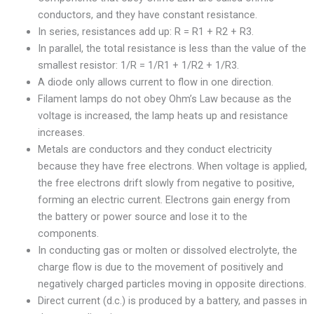
conductors, and they have constant resistance.
In series, resistances add up: R = R1 + R2 + R3.
In parallel, the total resistance is less than the value of the
smallest resistor: 1/R = 1/R1 + 1/R2 + 1/R3.
A diode only allows current to flow in one direction.
Filament lamps do not obey Ohm’s Law because as the
voltage is increased, the lamp heats up and resistance
increases.
Metals are conductors and they conduct electricity
because they have free electrons. When voltage is applied,
the free electrons drift slowly from negative to positive,
forming an electric current. Electrons gain energy from
the battery or power source and lose it to the
components.
In conducting gas or molten or dissolved electrolyte, the
charge flow is due to the movement of positively and
negatively charged particles moving in opposite directions.
Direct current (d.c.) is produced by a battery, and passes in