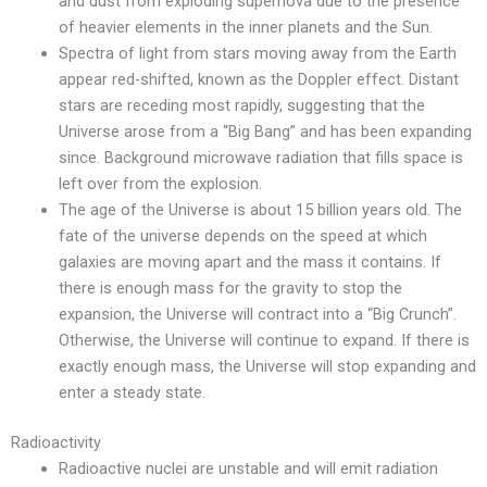
and dust from exploding supernova due to the presence
of heavier elements in the inner planets and the Sun.
Spectra of light from stars moving away from the Earth
appear red-shifted, known as the Doppler effect. Distant
stars are receding most rapidly, suggesting that the
Universe arose from a “Big Bang” and has been expanding
since. Background microwave radiation that fills space is
left over from the explosion.
The age of the Universe is about 15 billion years old. The
fate of the universe depends on the speed at which
galaxies are moving apart and the mass it contains. If
there is enough mass for the gravity to stop the
expansion, the Universe will contract into a “Big Crunch”.
Otherwise, the Universe will continue to expand. If there is
exactly enough mass, the Universe will stop expanding and
enter a steady state.
Radioactivity
Radioactive nuclei are unstable and will emit radiation