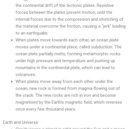
the continental drift of the tectonic plates. Resistive
forces between the plates prevent motion, until the
internal forces due to the compression and stretching of
the material overcome the friction, causing a “jerk” leading
to an earthquake.
When plates move towards each other, an ocean plate
moves under a continental place, called subduction. The
ocean plate partially melts, forming metamorphic rocks
under high pressure and temperature and pushing up
mountains in the continental plate, which can lead to
volcanoes.
When plates move away from each other under the
ocean, new rock is formed from magma flowing out of
the crack. The new rocks are rich in iron and become
magnetised by the Earth’s magnetic field, which reverses
once every few thousand years.
Earth and Universe