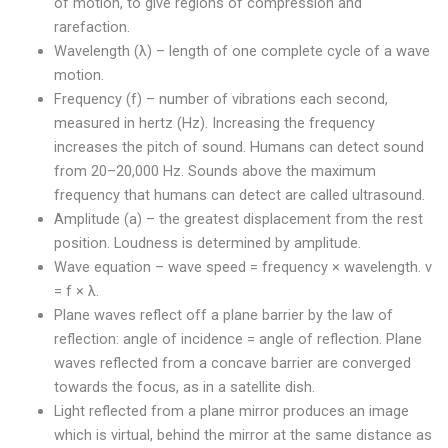
of motion, to give regions of compression and
rarefaction.
Wavelength (λ) – length of one complete cycle of a wave
motion.
Frequency (f) – number of vibrations each second,
measured in hertz (Hz). Increasing the frequency
increases the pitch of sound. Humans can detect sound
from 20–20,000 Hz. Sounds above the maximum
frequency that humans can detect are called ultrasound.
Amplitude (a) – the greatest displacement from the rest
position. Loudness is determined by amplitude.
Wave equation – wave speed = frequency × wavelength. v
= f × λ.
Plane waves reflect off a plane barrier by the law of
reflection: angle of incidence = angle of reflection. Plane
waves reflected from a concave barrier are converged
towards the focus, as in a satellite dish.
Light reflected from a plane mirror produces an image
which is virtual, behind the mirror at the same distance as