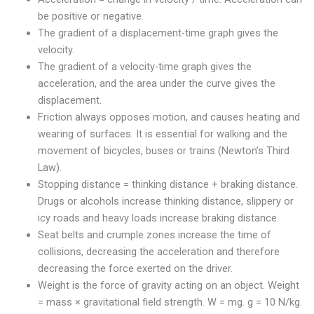
be positive or negative.
The gradient of a displacement-time graph gives the
velocity.
The gradient of a velocity-time graph gives the
acceleration, and the area under the curve gives the
displacement.
Friction always opposes motion, and causes heating and
wearing of surfaces. It is essential for walking and the
movement of bicycles, buses or trains (Newton’s Third
Law).
Stopping distance = thinking distance + braking distance.
Drugs or alcohols increase thinking distance, slippery or
icy roads and heavy loads increase braking distance.
Seat belts and crumple zones increase the time of
collisions, decreasing the acceleration and therefore
decreasing the force exerted on the driver.
Weight is the force of gravity acting on an object. Weight
= mass × gravitational field strength. W = mg. g = 10 N/kg.