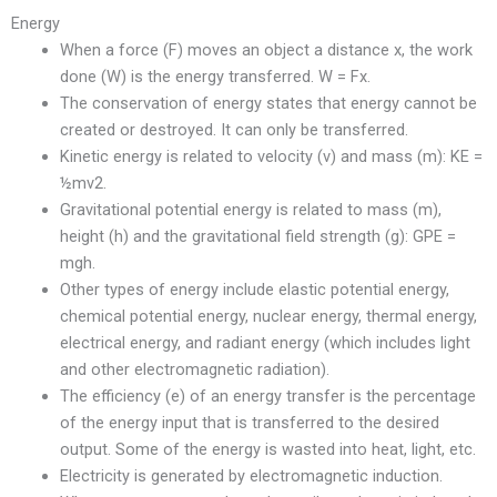
Energy
When a force (F) moves an object a distance x, the work
done (W) is the energy transferred. W = Fx.
The conservation of energy states that energy cannot be
created or destroyed. It can only be transferred.
Kinetic energy is related to velocity (v) and mass (m): KE =
½mv2.
Gravitational potential energy is related to mass (m),
height (h) and the gravitational field strength (g): GPE =
mgh.
Other types of energy include elastic potential energy,
chemical potential energy, nuclear energy, thermal energy,
electrical energy, and radiant energy (which includes light
and other electromagnetic radiation).
The efficiency (e) of an energy transfer is the percentage
of the energy input that is transferred to the desired
output. Some of the energy is wasted into heat, light, etc.
Electricity is generated by electromagnetic induction.