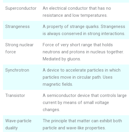
Superconductor
An electrical conductor that has no
resistance and low temperatures.
Strangeness
A property of strange quarks. Strangeness
is always conserved in strong interactions.
Strong nuclear
Force of very short range that holds
force
neutrons and protons in nucleus together.
Mediated by gluons.
Synchrotron
A device to accelerate particles in which
particles move in circular path. Uses
magnetic fields.
Transistor
A semiconductor device that controls large
current by means of small voltage
changes.
Wave-particle
The principle that matter can exhibit both
duality
particle and wave-like properties.