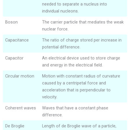
needed to separate a nucleus into
individual nucleons.
Boson
The carrier particle that mediates the weak
nuclear force.
Capacitance
The ratio of charge stored per increase in
potential difference.
Capacitor
An electrical device used to store charge
and energy in the electrical field.
Circular motion
Motion with constant radius of curvature
caused by a centripetal force and
acceleration that is perpendicular to
velocity.
Coherent waves
Waves that have a constant phase
difference.
De Broglie
Length of de Broglie wave of a particle,