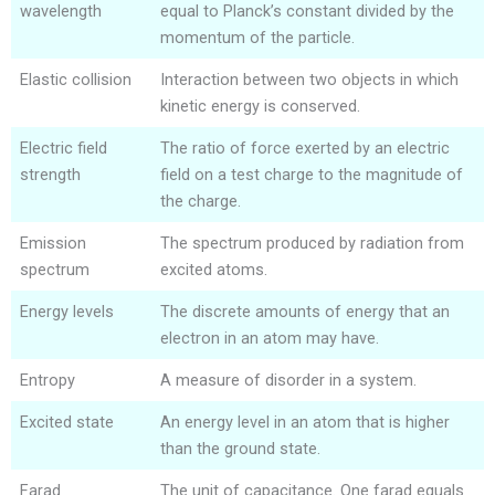
wavelength
equal to Planck’s constant divided by the
momentum of the particle.
Elastic collision
Interaction between two objects in which
kinetic energy is conserved.
Electric field
The ratio of force exerted by an electric
strength
field on a test charge to the magnitude of
the charge.
Emission
The spectrum produced by radiation from
spectrum
excited atoms.
Energy levels
The discrete amounts of energy that an
electron in an atom may have.
Entropy
A measure of disorder in a system.
Excited state
An energy level in an atom that is higher
than the ground state.
Farad
The unit of capacitance. One farad equals