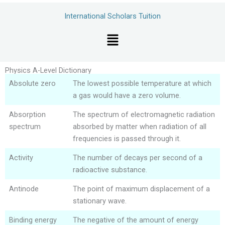
Skip
International Scholars Tuition
to
content
Menu
Physics A-Level Dictionary
Absolute zero
The lowest possible temperature at which
a gas would have a zero volume.
Absorption
The spectrum of electromagnetic radiation
spectrum
absorbed by matter when radiation of all
frequencies is passed through it.
Activity
The number of decays per second of a
radioactive substance.
Antinode
The point of maximum displacement of a
stationary wave.
Binding energy
The negative of the amount of energy