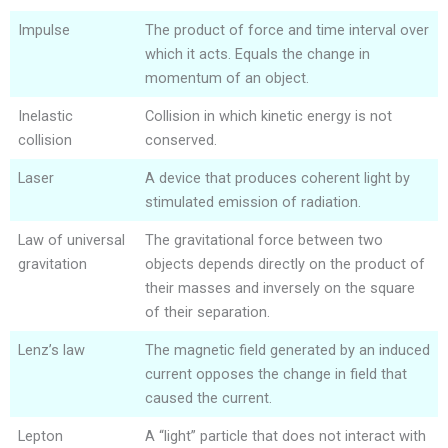
Impulse
The product of force and time interval over
which it acts. Equals the change in
momentum of an object.
Inelastic
Collision in which kinetic energy is not
collision
conserved.
Laser
A device that produces coherent light by
stimulated emission of radiation.
Law of universal
The gravitational force between two
gravitation
objects depends directly on the product of
their masses and inversely on the square
of their separation.
Lenz’s law
The magnetic field generated by an induced
current opposes the change in field that
caused the current.
Lepton
A “light” particle that does not interact with