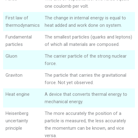
one coulomb per volt.
First law of
The change in internal energy is equal to
thermodynamics
heat added and work done on system.
Fundamental
The smallest particles (quarks and leptons)
particles
of which all materials are composed.
Gluon
The carrier particle of the strong nuclear
force.
Graviton
The particle that carries the gravitational
force. Not yet observed.
Heat engine
A device that converts thermal energy to
mechanical energy.
Heisenberg
The more accurately the position of a
uncertainty
particle is measured, the less accurately
principle
the momentum can be known, and vice
versa.