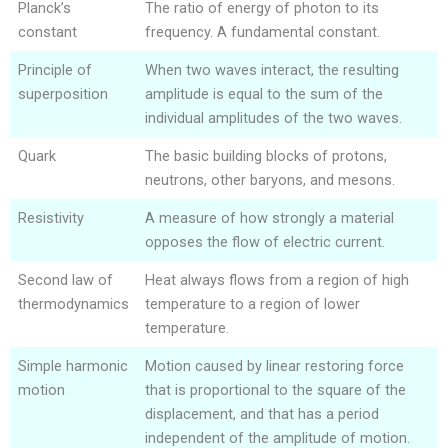
Planck’s
The ratio of energy of photon to its
constant
frequency. A fundamental constant.
Principle of
When two waves interact, the resulting
superposition
amplitude is equal to the sum of the
individual amplitudes of the two waves.
Quark
The basic building blocks of protons,
neutrons, other baryons, and mesons.
Resistivity
A measure of how strongly a material
opposes the flow of electric current.
Second law of
Heat always flows from a region of high
thermodynamics
temperature to a region of lower
temperature.
Simple harmonic
Motion caused by linear restoring force
motion
that is proportional to the square of the
displacement, and that has a period
independent of the amplitude of motion.