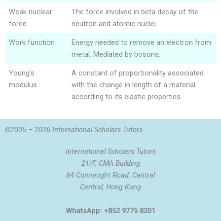
Weak nuclear
The force involved in beta decay of the
force
neutron and atomic nuclei.
Work function
Energy needed to remove an electron from
metal. Mediated by bosons.
Young’s
A constant of proportionality associated
modulus
with the change in length of a material
according to its elastic properties.
©2005 – 2026 International Scholars Tutors
International Scholars Tutors
21/F, CMA Building
64 Connaught Road, Central
Central, Hong Kong
WhatsApp: +852 9775 8201