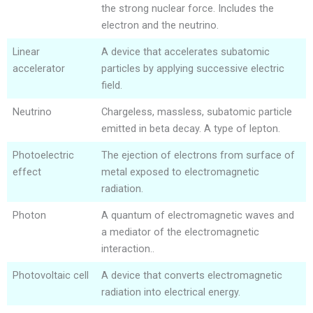
the strong nuclear force. Includes the
electron and the neutrino.
Linear
A device that accelerates subatomic
accelerator
particles by applying successive electric
field.
Neutrino
Chargeless, massless, subatomic particle
emitted in beta decay. A type of lepton.
Photoelectric
The ejection of electrons from surface of
effect
metal exposed to electromagnetic
radiation.
Photon
A quantum of electromagnetic waves and
a mediator of the electromagnetic
interaction..
Photovoltaic cell
A device that converts electromagnetic
radiation into electrical energy.