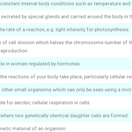
constant internal body conditions such as temperature and 
creted by special glands and carried around the body in the
he rate of a reaction, e.g. light intensity for photosynthesis.
of cell division which halves the chromosome number of the 
reproduction.
cle in women regulated by hormones.
 the reactions of your body take place, particularly cellular re
d other small organisms which can only be seen using a mic
e for aerobic cellular respiration in cells.
n where two genetically identical daughter cells are formed.
netic material of an organism.