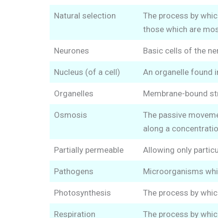
Natural selection
The process by whic
those which are most
Neurones
Basic cells of the n
Nucleus (of a cell)
An organelle found in
Organelles
Membrane-bound struc
Osmosis
The passive movement
along a concentratio
Partially permeable
Allowing only partic
Pathogens
Microorganisms whic
Photosynthesis
The process by which
Respiration
The process by which