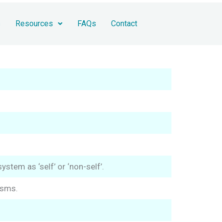
s
Resources
FAQs
Contact
stem as ‘self’ or ‘non-self’.
isms.