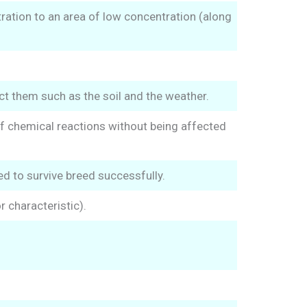
ration to an area of low concentration (along
ect them such as the soil and the weather.
of chemical reactions without being affected
ed to survive breed successfully.
 characteristic).