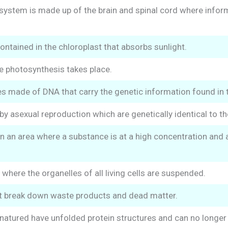
system is made up of the brain and spinal cord where infor
ntained in the chloroplast that absorbs sunlight.
e photosynthesis takes place.
es made of DNA that carry the genetic information found in t
y asexual reproduction which are genetically identical to th
 an area where a substance is at a high concentration and a
where the organelles of all living cells are suspended.
 break down waste products and dead matter.
atured have unfolded protein structures and can no longer 