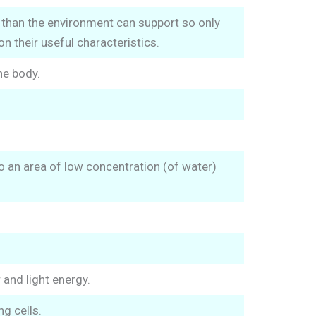
than the environment can support so only
n their useful characteristics.
he body.
 an area of low concentration (of water)
and light energy.
g cells.