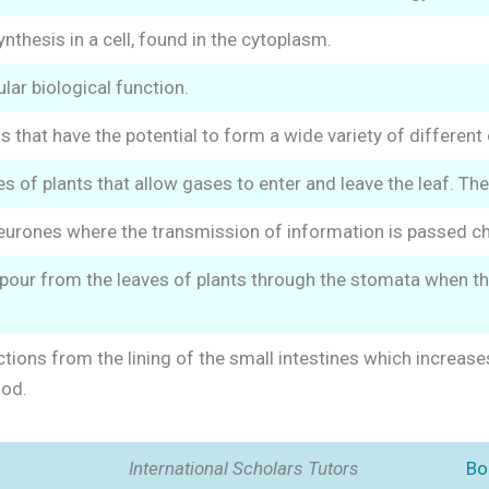
ynthesis in a cell, found in the cytoplasm.
lar biological function.
s that have the potential to form a wide variety of different 
es of plants that allow gases to enter and leave the leaf. Th
rones where the transmission of information is passed chem
pour from the leaves of plants through the stomata when th
ctions from the lining of the small intestines which increase
ood.
International Scholars Tutors
Bo