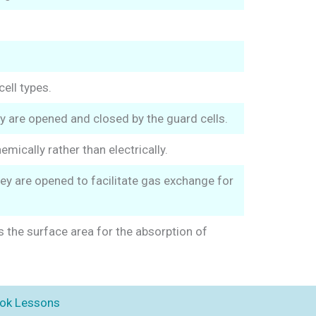
cell types.
ey are opened and closed by the guard cells.
ically rather than electrically.
ey are opened to facilitate gas exchange for
s the surface area for the absorption of
ok Lessons