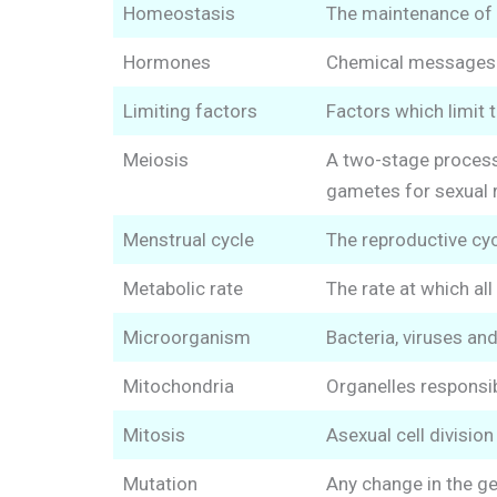
Homeostasis
The maintenance of 
Hormones
Chemical messages se
Limiting factors
Factors which limit t
Meiosis
A two-stage process 
gametes for sexual 
Menstrual cycle
The reproductive cy
Metabolic rate
The rate at which all
Microorganism
Bacteria, viruses an
Mitochondria
Organelles responsibl
Mitosis
Asexual cell divisio
Mutation
Any change in the ge