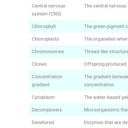
Central nervous
The central nervous 
system (CNS)
Chlorophyll
The green pigment co
Chloroplasts
The organelles wher
Chromosomes
Thread-like structur
Clones
Offspring produced b
Concentration
The gradient between
gradient
concentration.
Cytoplasm
The water-based gel 
Decomposers
Microorganisms that
Denatured
Enzymes that are den