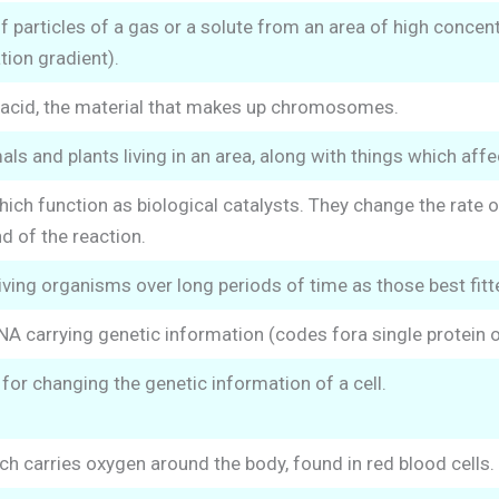
particles of a gas or a solute from an area of high concent
ion gradient).
 acid, the material that makes up chromosomes.
als and plants living in an area, along with things which aff
ich function as biological catalysts. They change the rate 
d of the reaction.
iving organisms over long periods of time as those best fitt
NA carrying genetic information (codes fora single protein or
or changing the genetic information of a cell.
h carries oxygen around the body, found in red blood cells.