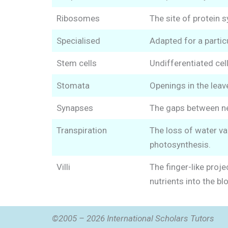
Ribosomes
The site of protein s
Specialised
Adapted for a particu
Stem cells
Undifferentiated cell
Stomata
Openings in the leav
Synapses
The gaps between neu
Transpiration
The loss of water va
photosynthesis.
Villi
The finger-like proje
nutrients into the bl
©2005 – 2026 International Scholars Tutors