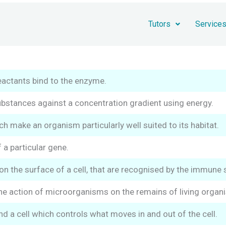
Tutors
Service
eactants bind to the enzyme.
stances against a concentration gradient using energy.
h make an organism particularly well suited to its habitat.
 a particular gene.
n the surface of a cell, that are recognised by the immune sy
e action of microorganisms on the remains of living organ
a cell which controls what moves in and out of the cell.