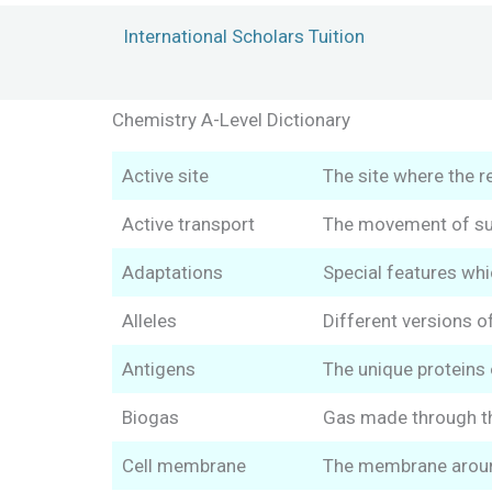
Skip
International Scholars Tuition
to
content
Chemistry A-Level Dictionary
Active site
The site where the r
Active transport
The movement of sub
Adaptations
Special features whic
Alleles
Different versions of
Antigens
The unique proteins o
Biogas
Gas made through th
Cell membrane
The membrane around 