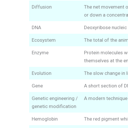
Diffusion
The net movement of 
or down a concentrat
DNA
Deoxyribose nucleic
Ecosystem
The total of the anim
Enzyme
Protein molecules wh
themselves at the en
Evolution
The slow change in l
Gene
A short section of D
Genetic engineering /
A modern technique f
genetic modification
Hemoglobin
The red pigment whic