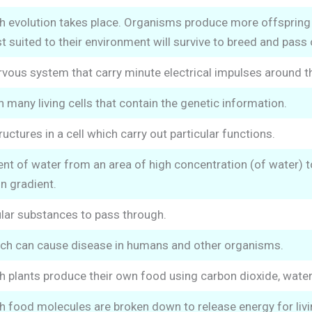
h evolution takes place. Organisms produce more offspring 
 suited to their environment will survive to breed and pass o
ervous system that carry minute electrical impulses around t
 many living cells that contain the genetic information.
tures in a cell which carry out particular functions.
 of water from an area of high concentration (of water) to
n gradient.
ular substances to pass through.
h can cause disease in humans and other organisms.
 plants produce their own food using carbon dioxide, water 
 food molecules are broken down to release energy for livin