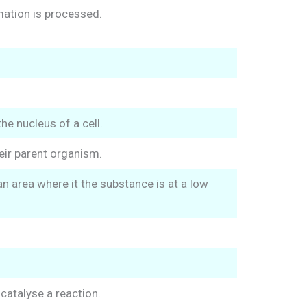
mation is processed.
he nucleus of a cell.
eir parent organism.
n area where it the substance is at a low
catalyse a reaction.