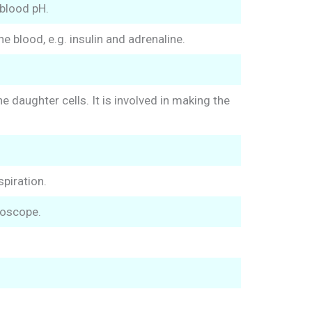
blood pH.
 blood, e.g. insulin and adrenaline.
daughter cells. It is involved in making the
spiration.
roscope.