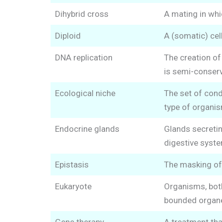
Dihybrid cross
A mating in whic
Diploid
A (somatic) ce
DNA replication
The creation o
is semi-conserv
Ecological niche
The set of cond
type of organis
Endocrine glands
Glands secretin
digestive syste
Epistasis
The masking of 
Eukaryote
Organisms, both
bounded organe