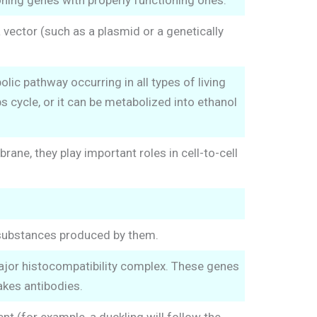
ning genes with properly functioning ones.
 vector (such as a plasmid or a genetically
olic pathway occurring in all types of living
s cycle, or it can be metabolized into ethanol
rane, they play important roles in cell-to-cell
 substances produced by them.
major histocompatibility complex. These genes
kes antibodies.