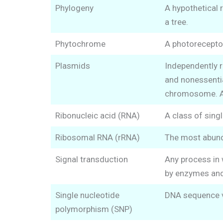
Phylogeny
A hypothetical 
a tree.
Phytochrome
A photoreceptor
Plasmids
Independently 
and nonessentia
chromosome. Art
Ribonucleic acid (RNA)
A class of sing
Ribosomal RNA (rRNA)
The most abunda
Signal transduction
Any process in 
by enzymes an
Single nucleotide
DNA sequence va
polymorphism (SNP)