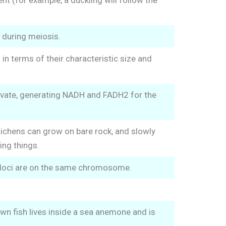
t (for example, a duckling will follow the
 during meiosis.
n terms of their characteristic size and
uvate, generating NADH and FADH2 for the
ichens can grow on bare rock, and slowly
ing things.
r loci are on the same chromosome.
own fish lives inside a sea anemone and is