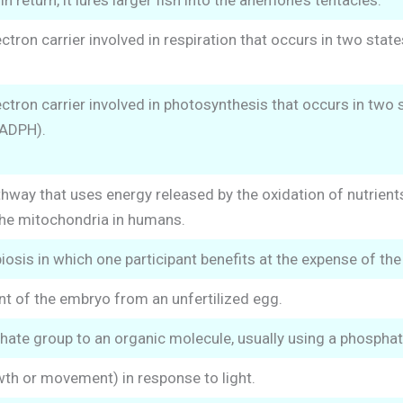
 In return, it lures larger fish into the anemone’s tentacles.
tron carrier involved in respiration that occurs in two stat
tron carrier involved in photosynthesis that occurs in two 
NADPH).
hway that uses energy released by the oxidation of nutrien
the mitochondria in humans.
osis in which one participant benefits at the expense of the 
t of the embryo from an unfertilized egg.
ate group to an organic molecule, usually using a phospha
th or movement) in response to light.