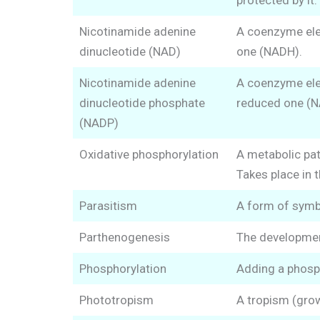
protected by it.
Nicotinamide adenine
A coenzyme elec
dinucleotide (NAD)
one (NADH).
Nicotinamide adenine
A coenzyme elec
dinucleotide phosphate
reduced one (
(NADP)
Oxidative phosphorylation
A metabolic pat
Takes place in 
Parasitism
A form of symbi
Parthenogenesis
The developmen
Phosphorylation
Adding a phosph
Phototropism
A tropism (grow