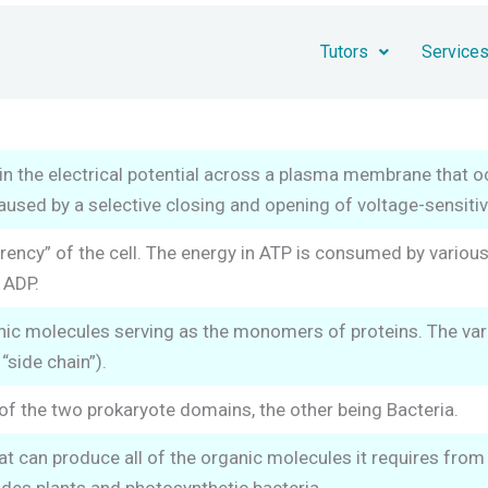
Tutors
Service
in the electrical potential across a plasma membrane that o
 caused by a selective closing and opening of voltage-sensiti
rency” of the cell. The energy in ATP is consumed by vario
 ADP.
ic molecules serving as the monomers of proteins. The vario
 “side chain”).
of the two prokaryote domains, the other being Bacteria.
t can produce all of the organic molecules it requires from