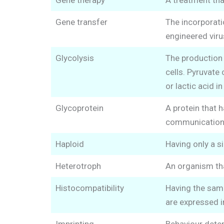
Gene therapy
A treatment tha
Gene transfer
The incorporatio
engineered viru
Glycolysis
The production o
cells. Pyruvate 
or lactic acid i
Glycoprotein
A protein that h
communication 
Haploid
Having only a 
Heterotroph
An organism th
Histocompatibility
Having the same
are expressed 