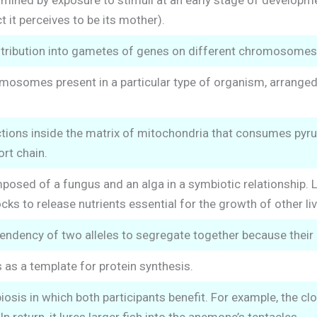
mined by exposure to stimuli at an early stage of developmen
ct it perceives to be its mother).
tribution into gametes of genes on different chromosomes
mosomes present in a particular type of organism, arranged i
ctions inside the matrix of mitochondria that consumes pyr
ort chain.
sed of a fungus and an alga in a symbiotic relationship. L
s to release nutrients essential for the growth of other liv
endency of two alleles to segregate together because thei
 as a template for protein synthesis.
osis in which both participants benefit. For example, the cl