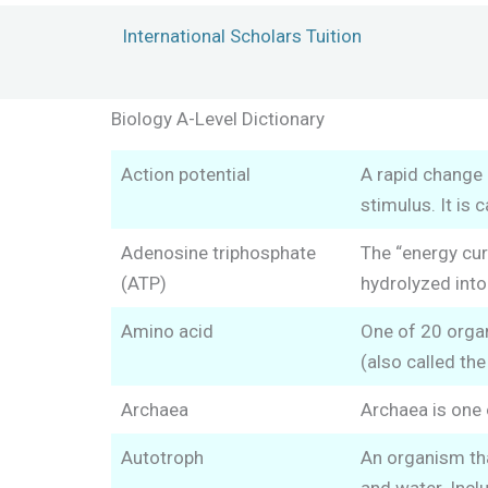
Skip
International Scholars Tuition
to
content
Biology A-Level Dictionary
Action potential
A rapid change 
stimulus. It is
Adenosine triphosphate
The “energy cur
(ATP)
hydrolyzed into
Amino acid
One of 20 organ
(also called the
Archaea
Archaea is one 
Autotroph
An organism tha