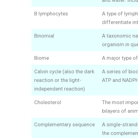
and water. Incl
B lymphocytes
A type of lymph
differentiate i
Binomial
A taxonomic nam
organism in que
Biome
A major type of
Calvin cycle (also the dark
A series of bioc
reaction or the light-
ATP and NADPH p
independent reaction)
Cholesterol
The most importa
bilayers of ani
Complementary sequence
A single-strand
the complement