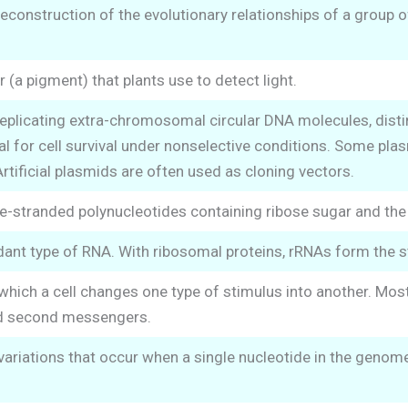
reconstruction of the evolutionary relationships of a group 
 (a pigment) that plants use to detect light.
replicating extra-chromosomal circular DNA molecules, dis
l for cell survival under nonselective conditions. Some plas
ificial plasmids are often used as cloning vectors.
le-stranded polynucleotides containing ribose sugar and the p
nt type of RNA. With ribosomal proteins, rRNAs form the s
which a cell changes one type of stimulus into another. Mo
d second messengers.
riations that occur when a single nucleotide in the genome