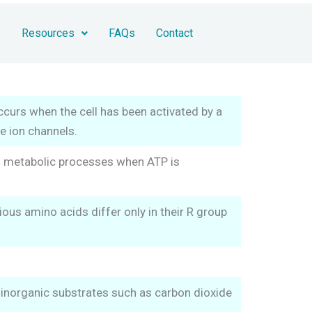
s
Resources
FAQs
Contact
ccurs when the cell has been activated by a
ve ion channels.
us metabolic processes when ATP is
us amino acids differ only in their R group
 inorganic substrates such as carbon dioxide