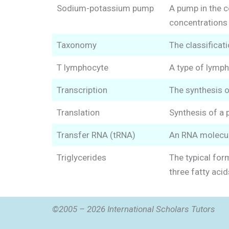
Sodium-potassium pump
A pump in the c
concentrations 
Taxonomy
The classificati
T lymphocyte
A type of lymph
Transcription
The synthesis 
Translation
Synthesis of a 
Transfer RNA (tRNA)
An RNA molecule
Triglycerides
The typical form
three fatty acid
©2005 – 2026 International Scholars Tutors