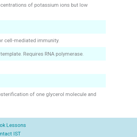
ncentrations of potassium ions but low
for cell-mediated immunity.
 template. Requires RNA polymerase.
 esterification of one glycerol molecule and
ok Lessons
ntact IST