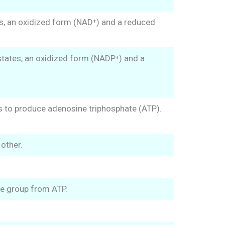
es, an oxidized form (NAD⁺) and a reduced
states, an oxidized form (NADP⁺) and a
ts to produce adenosine triphosphate (ATP).
other.
te group from ATP.