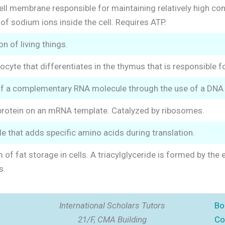
ell membrane responsible for maintaining relatively high co
of sodium ions inside the cell. Requires ATP.
on of living things.
ocyte that differentiates in the thymus that is responsible 
of a complementary RNA molecule through the use of a DNA
protein on an mRNA template. Catalyzed by ribosomes.
 that adds specific amino acids during translation.
 of fat storage in cells. A triacylglyceride is formed by the
s.
International Scholars Tutors
Bo
21/F, CMA Building
Co