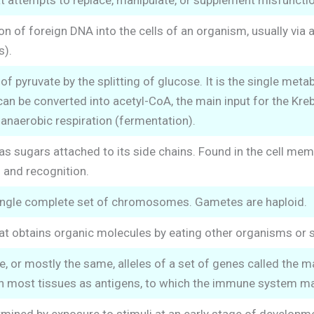
t attempts to replace, manipulate, or supplement misfunctio
n of foreign DNA into the cells of an organism, usually via a
s).
f pyruvate by the splitting of glucose. It is the single metab
can be converted into acetyl-CoA, the main input for the Kreb
n anaerobic respiration (fermentation).
as sugars attached to its side chains. Found in the cell memb
and recognition.
single complete set of chromosomes. Gametes are haploid.
at obtains organic molecules by eating other organisms or
, or mostly the same, alleles of a set of genes called the 
in most tissues as antigens, to which the immune system ma