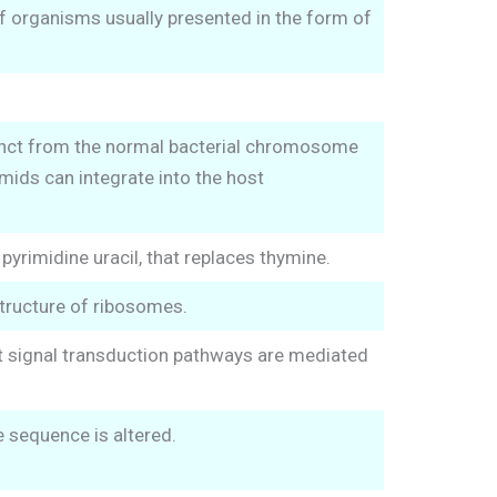
of organisms usually presented in the form of
tinct from the normal bacterial chromosome
mids can integrate into the host
yrimidine uracil, that replaces thymine.
tructure of ribosomes.
st signal transduction pathways are mediated
 sequence is altered.