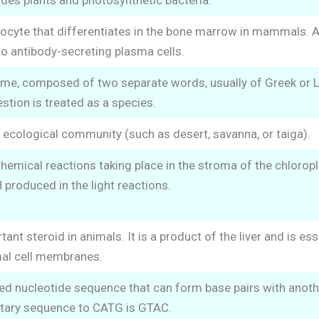
udes plants and photosynthetic bacteria.
ocyte that differentiates in the bone marrow in mammals. Af
nto antibody-secreting plasma cells.
e, composed of two separate words, usually of Greek or Lat
stion is treated as a species.
 ecological community (such as desert, savanna, or taiga).
hemical reactions taking place in the stroma of the chloropla
roduced in the light reactions.
nt steroid in animals. It is a product of the liver and is ess
mal cell membranes.
ed nucleotide sequence that can form base pairs with anoth
ary sequence to CATG is GTAC.