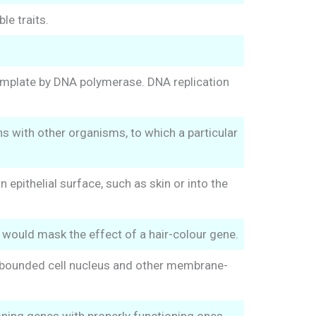
le traits.
emplate by DNA polymerase. DNA replication
s with other organisms, to which a particular
epithelial surface, such as skin or into the
would mask the effect of a hair-colour gene.
ne-bounded cell nucleus and other membrane-