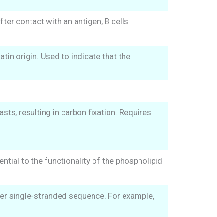
ter contact with an antigen, B cells
in origin. Used to indicate that the
sts, resulting in carbon fixation. Requires
ential to the functionality of the phospholipid
er single-stranded sequence. For example,