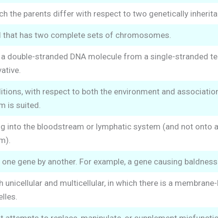
h the parents differ with respect to two genetically inheritab
ll that has two complete sets of chromosomes.
f a double-stranded DNA molecule from a single-stranded t
ative.
itions, with respect to both the environment and association
m is suited.
g into the bloodstream or lymphatic system (and not onto an 
m).
one gene by another. For example, a gene causing baldness 
 unicellular and multicellular, in which there is a membra
lles.