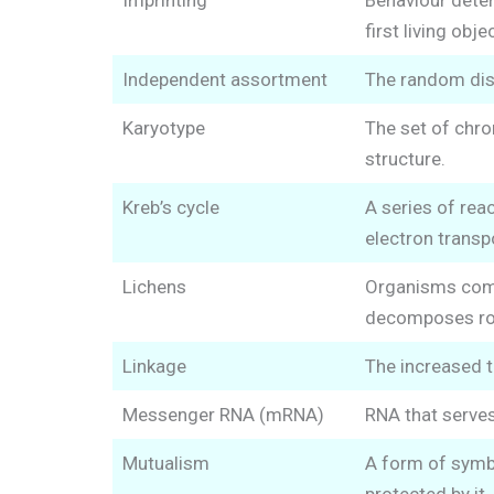
Imprinting
Behaviour deter
first living obje
Independent assortment
The random dis
Karyotype
The set of chro
structure.
Kreb’s cycle
A series of rea
electron transp
Lichens
Organisms compo
decomposes rock
Linkage
The increased t
Messenger RNA (mRNA)
RNA that serves
Mutualism
A form of symbi