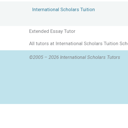
Skip
International Scholars Tuition
to
content
Extended Essay Tutor
All tutors at International Scholars Tuition S
©2005 – 2026 International Scholars Tutors