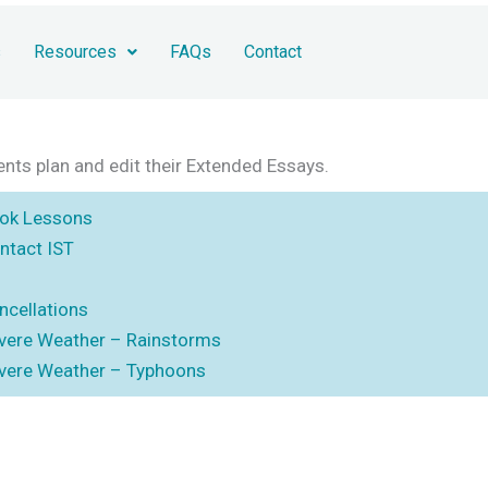
s
Resources
FAQs
Contact
ents plan and edit their Extended Essays.
ok Lessons
ntact IST
ncellations
vere Weather – Rainstorms
vere Weather – Typhoons