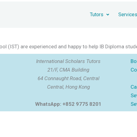
Tutors
Service
chool (IST) are experienced and happy to help IB Diploma stud
International Scholars Tutors
Bo
21/F, CMA Building
Co
64 Connaught Road, Central
Central, Hong Kong
Ca
Se
WhatsApp: +852 9775 8201
Se