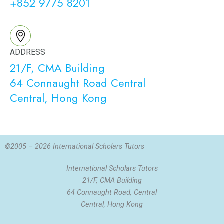
+852 9775 8201
ADDRESS
21/F, CMA Building
64 Connaught Road Central
Central, Hong Kong
©2005 – 2026 International Scholars Tutors
International Scholars Tutors
21/F, CMA Building
64 Connaught Road, Central
Central, Hong Kong