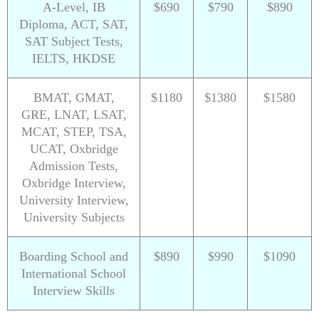
A-Level, IB
$690
$790
$890
Diploma, ACT, SAT,
SAT Subject Tests,
IELTS, HKDSE
BMAT, GMAT,
$1180
$1380
$1580
GRE, LNAT, LSAT,
MCAT, STEP, TSA,
UCAT, Oxbridge
Admission Tests,
Oxbridge Interview,
University Interview,
University Subjects
Boarding School and
$890
$990
$1090
International School
Interview Skills