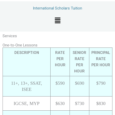
Skip
International Scholars Tuition
to
content
Menu
Services
One-to-One Lessons
DESCRIPTION
RATE
SENIOR
PRINCIPAL
PER
RATE
RATE
HOUR
PER
PER HOUR
HOUR
11+, 13+, SSAT,
$590
$690
$790
ISEE
IGCSE, MYP
$630
$730
$830