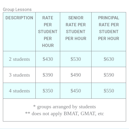
Group Lessons
DESCRIPTION
RATE
SENIOR
PRINCIPAL
PER
RATE PER
RATE PER
STUDENT
STUDENT
STUDENT
PER
PER HOUR
PER HOUR
HOUR
2 students
$430
$530
$630
3 students
$390
$490
$590
4 students
$350
$450
$550
* groups arranged by students
** does not apply BMAT, GMAT, etc