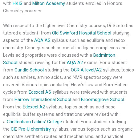
with
HKIS
and
Milton Academy
students enrolled in Honors
Chemistry courses.
With respect to the higher level Chemistry courses, Dr Szeto has
tutored a student from
Old Swinford Hospital School
studying
aspects of the
AQA AS
syllabus such as equilibria and redox
chemistry. Concepts such as metal ion ligand complexes and
Lewis acid properties were discussed with a
Badminton
School
student revising for her
AQA A2
exams. For a student
from
Oundle School
studying the
OCR A-level/A2
syllabus, topics
such as amines, amino acids, and NMR spectroscopy were
covered. Various topics including Hess’s Law and Born-Haber
cycles from
Edexcel AS
syllabus were reviewed with students
from
Harrow International School
and
Broomsgrove School
.
From the
Edexcel A2
syllabus, topics such as acid-base
equilibria, buffer systems and titrations were revised with
a
Cheltenham Ladies’ College
student. For a student studying
the
CIE Pre-U chemistry
syllabus, various topics such as organic
chemistry synthetic routes and mechanisms, and analytical