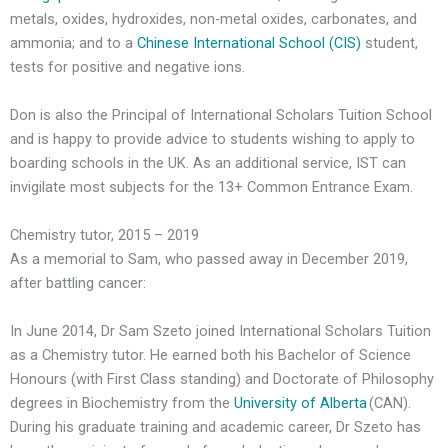
metals, oxides, hydroxides, non-metal oxides, carbonates, and
ammonia; and to a
Chinese International School (CIS)
student,
tests for positive and negative ions.
Don is also the Principal of International Scholars Tuition School
and is happy to provide advice to students wishing to apply to
boarding schools in the UK. As an additional service, IST can
invigilate most subjects for the 13+ Common Entrance Exam.
Chemistry tutor, 2015 – 2019
As a memorial to Sam, who passed away in December 2019,
after battling cancer:
In June 2014, Dr Sam Szeto joined International Scholars Tuition
as a Chemistry tutor. He earned both his Bachelor of Science
Honours (with First Class standing) and Doctorate of Philosophy
degrees in Biochemistry from the
University of Alberta
(CAN).
During his graduate training and academic career, Dr Szeto has