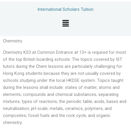
Skip
International Scholars Tuition
to
content
Menu
Chemistry
Chemistry KS3 at Common Entrance at 13+ is required for most
of the top British boarding schools. The topics covered by IST
tutors during the Chem lessons are particularly challenging for
Hong Kong students because they are not usually covered by
schools studying under the local HKDSE system. Topics taught
during the lessons shall include: states of matter; atoms and
elements; compounds and chemical substances; separating
mixtures; types of reactions; the periodic table; acids, bases and
neutralisation; pH scale; metals, ceramics, polymers, and
composites; fossil fuels and the rock cycle; and organic
chemistry.