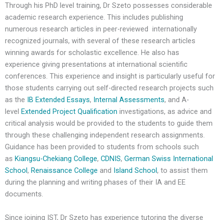
Through his PhD level training, Dr Szeto possesses considerable
academic research experience. This includes publishing
numerous research articles in peer-reviewed internationally
recognized journals, with several of these research articles
winning awards for scholastic excellence. He also has
experience giving presentations at international scientific
conferences. This experience and insight is particularly useful for
those students carrying out self-directed research projects such
as the
IB Extended Essays
,
Internal Assessments
, and A-
level
Extended Project Qualification
investigations, as advice and
critical analysis would be provided to the students to guide them
through these challenging independent research assignments.
Guidance has been provided to students from schools such
as
Kiangsu-Chekiang College
,
CDNIS
,
German Swiss International
School
,
Renaissance College
and
Island School
, to assist them
during the planning and writing phases of their IA and EE
documents.
Since joining IST, Dr Szeto has experience tutoring the diverse