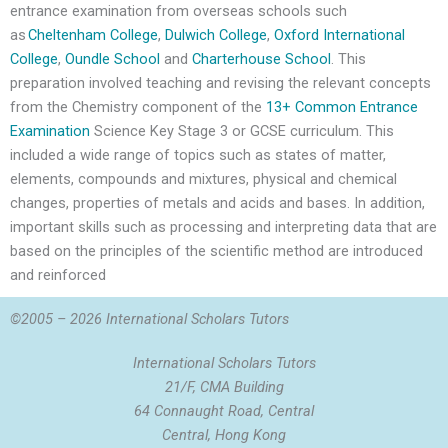
entrance examination from overseas schools such
as
Cheltenham College
,
Dulwich College
,
Oxford International
College
,
Oundle School
and
Charterhouse School
. This
preparation involved teaching and revising the relevant concepts
from the Chemistry component of the
13+ Common Entrance
Examination
Science Key Stage 3 or GCSE curriculum. This
included a wide range of topics such as states of matter,
elements, compounds and mixtures, physical and chemical
changes, properties of metals and acids and bases. In addition,
important skills such as processing and interpreting data that are
based on the principles of the scientific method are introduced
and reinforced
©2005 – 2026 International Scholars Tutors
International Scholars Tutors
21/F, CMA Building
64 Connaught Road, Central
Central, Hong Kong