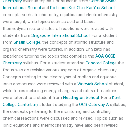
Chemistry
syllabus topics. For students from
German Swiss
International School
and
Po Leung Kuk Choi Kai Yau School
,
concepts such stoichiometry, equilibria and electrochemistry
were taught, while topics such as acid and bases,
thermodynamics, and rates of reactions were revised with
students from
Singapore International School
. For a student
from
Shatin College
, the concepts of atomic structure and
organic chemistry were tutored. In addition, Dr Szeto has
experience tutoring the topics that comprise the
AQA GCSE
Chemistry
syllabus. For a student attending
Concord College
the
focus was on revising various aspects of organic chemistry.
Concepts relating to the electrolysis of molten and aqueous
ionic compounds were reviewed with a
Warwick School
student,
while topics including energy changes and rates of reactions
were tutored to a student from
Headington School
. For a
Kent
College Canterbury
student studying the
OCR Gateway A
syllabus,
the concepts pertaining to the monitoring and controlling
chemical reactions were discussed and revised. Topics such as
ionic equations and thermochemistry have also been revised