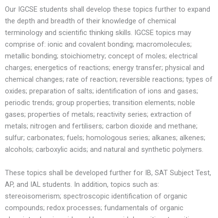
Our IGCSE students shall develop these topics further to expand
the depth and breadth of their knowledge of chemical
terminology and scientific thinking skills. IGCSE topics may
comprise of: ionic and covalent bonding; macromolecules;
metallic bonding; stoichiometry; concept of moles; electrical
charges; energetics of reactions; energy transfer; physical and
chemical changes; rate of reaction; reversible reactions; types of
oxides; preparation of salts; identification of ions and gases;
periodic trends; group properties; transition elements; noble
gases; properties of metals; reactivity series; extraction of
metals; nitrogen and fertilisers; carbon dioxide and methane;
sulfur; carbonates; fuels; homologous series; alkanes; alkenes;
alcohols; carboxylic acids; and natural and synthetic polymers.
These topics shall be developed further for IB, SAT Subject Test,
AP, and IAL students. In addition, topics such as:
stereoisomerism; spectroscopic identification of organic
compounds; redox processes; fundamentals of organic