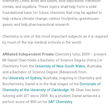
chemistry; Lewis acids and bases; acid deposition; transition
metals; and equilibria. These topics shall help form a solid
foundational base for future chemists that may be applied to
help reduce climate change, carbon footprints, greenhouse
gases; and help pharmaceutical research.
Chemistry is one of the most important subjects as it is required
by most of the top medical schools in the world.
Affiliated Independent Private
Chemistry tutor, 2009 – present
Mr Daniel Chan holds a Bachelor of Science Degree (Hons.) in
Chemistry from the
University of New South Wales
, Australia,
and a Bachelor of Science Degree (Advanced) from
the
University of Sydney
, Australia, majoring in Chemistry and
Biochemistry. Daniel is in the final stages of his
Doctorate of
Chemistry at the University of Cambridge
. Mr Chan has been
tutoring with IST since 2009. As a student, Daniel achieved a
perfect score of 800 on his
SAT Chemistry
.