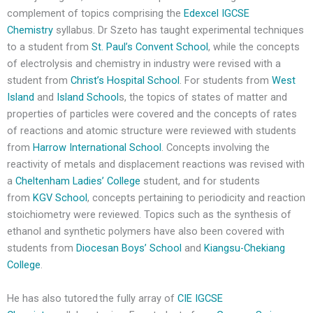
complement of topics comprising the
Edexcel IGCSE
Chemistry
syllabus. Dr Szeto has taught experimental techniques
to a student from
St. Paul’s Convent School
, while the concepts
of electrolysis and chemistry in industry were revised with a
student from
Christ’s Hospital School
. For students from
West
Island
and
Island School
s, the topics of states of matter and
properties of particles were covered and the concepts of rates
of reactions and atomic structure were reviewed with students
from
Harrow International School
. Concepts involving the
reactivity of metals and displacement reactions was revised with
a
Cheltenham Ladies’ College
student, and for students
from
KGV School
, concepts pertaining to periodicity and reaction
stoichiometry were reviewed. Topics such as the synthesis of
ethanol and synthetic polymers have also been covered with
students from
Diocesan Boys’ School
and
Kiangsu-Chekiang
College
.
He has also tutored the fully array of
CIE IGCSE