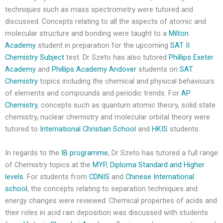
techniques such as mass spectrometry were tutored and
discussed. Concepts relating to all the aspects of atomic and
molecular structure and bonding were taught to a
Milton
Academy
student in preparation for the upcoming
SAT II
Chemistry Subject
test. Dr Szeto has also tutored
Phillips Exeter
Academy
and
Phillips Academy Andover
students on
SAT
Chemistry
topics including the chemical and physical behaviours
of elements and compounds and periodic trends. For
AP
Chemistry
, concepts such as quantum atomic theory, solid state
chemistry, nuclear chemistry and molecular orbital theory were
tutored to
International Christian School
and
HKIS
students.
In regards to the
IB programme
, Dr Szeto has tutored a full range
of Chemistry topics at the
MYP
,
Diploma Standard and Higher
levels
. For students from
CDNIS
and
Chinese International
school
, the concepts relating to separation techniques and
energy changes were reviewed. Chemical properties of acids and
their roles in acid rain deposition was discussed with students