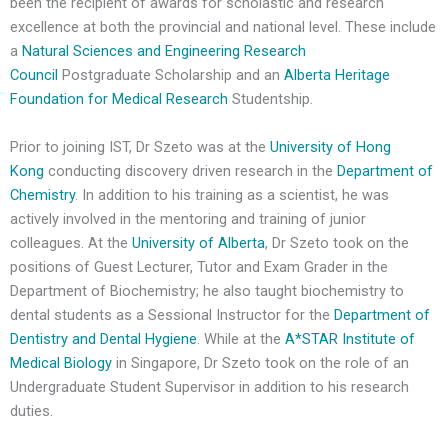
been the recipient of awards for scholastic and research
excellence at both the provincial and national level. These include
a
Natural Sciences and Engineering Research
Council
Postgraduate Scholarship and an
Alberta Heritage
Foundation for Medical Research
Studentship.
Prior to joining IST, Dr Szeto was at the
University of Hong
Kong
conducting discovery driven research in the
Department of
Chemistry
. In addition to his training as a scientist, he was
actively involved in the mentoring and training of junior
colleagues. At the
University of Alberta
, Dr Szeto took on the
positions of Guest Lecturer, Tutor and Exam Grader in the
Department of Biochemistry; he also taught biochemistry to
dental students as a Sessional Instructor for the
Department of
Dentistry and Dental Hygiene
. While at the
A*STAR Institute of
Medical Biology
in Singapore, Dr Szeto took on the role of an
Undergraduate Student Supervisor in addition to his research
duties.