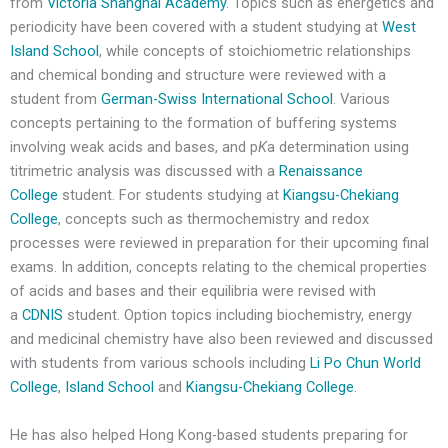
from
Victoria Shanghai Academy
. Topics such as energetics and
periodicity have been covered with a student studying at
West
Island School
, while concepts of stoichiometric relationships
and chemical bonding and structure were reviewed with a
student from
German-Swiss International School
. Various
concepts pertaining to the formation of buffering systems
involving weak acids and bases, and p
K
a determination using
titrimetric analysis was discussed with a
Renaissance
College
student. For students studying at
Kiangsu-Chekiang
College
, concepts such as thermochemistry and redox
processes were reviewed in preparation for their upcoming final
exams. In addition, concepts relating to the chemical properties
of acids and bases and their equilibria were revised with
a
CDNIS
student. Option topics including biochemistry, energy
and medicinal chemistry have also been reviewed and discussed
with students from various schools including
Li Po Chun World
College
,
Island School
and
Kiangsu-Chekiang College
.
He has also helped Hong Kong-based students preparing for