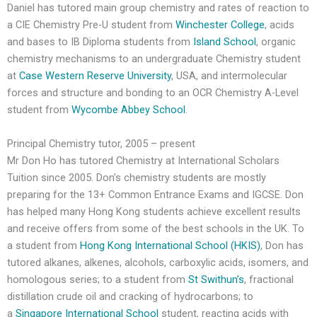
Daniel has tutored main group chemistry and rates of reaction to
a CIE Chemistry Pre-U student from
Winchester College
, acids
and bases to IB Diploma students from
Island School
, organic
chemistry mechanisms to an undergraduate Chemistry student
at
Case Western Reserve University
, USA, and intermolecular
forces and structure and bonding to an OCR Chemistry A-Level
student from
Wycombe Abbey School
.
Principal Chemistry tutor, 2005 – present
Mr Don Ho has tutored Chemistry at International Scholars
Tuition since 2005. Don’s chemistry students are mostly
preparing for the 13+ Common Entrance Exams and IGCSE. Don
has helped many Hong Kong students achieve excellent results
and receive offers from some of the best schools in the UK. To
a student from
Hong Kong International School (HKIS)
, Don has
tutored alkanes, alkenes, alcohols, carboxylic acids, isomers, and
homologous series; to a student from
St Swithun’s
, fractional
distillation crude oil and cracking of hydrocarbons; to
a
Singapore International School
student, reacting acids with